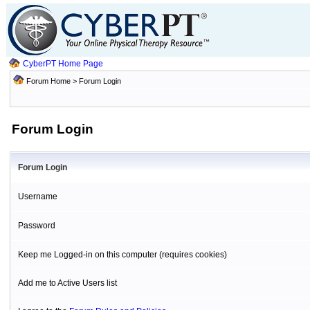
CyberPT Home Page
Forum Home
> Forum Login
Forum Login
Forum Login
Username
Password
Keep me Logged-in on this computer (requires cookies)
Add me to Active Users list