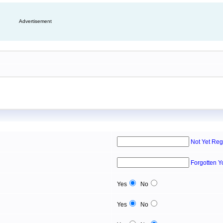
Advertisement
Not Yet Reg
Forgotten 
Yes
No
Yes
No