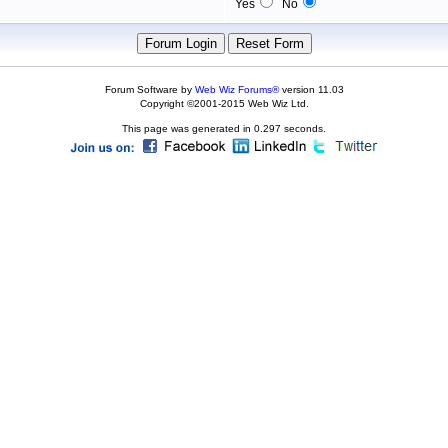
Yes
No
Forum Software by
Web Wiz Forums®
version 11.03
Copyright ©2001-2015 Web Wiz Ltd.
This page was generated in 0.297 seconds.