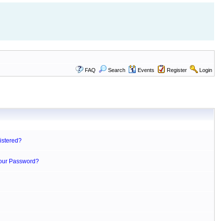
FAQ
Search
Events
Register
Login
istered?
Your Password?