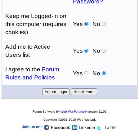
Password?
Keep me Logged-in on
this computer (requires
Yes
No
cookies)
Add me to Active
Yes
No
Users list
I agree to the
Forum
Yes
No
Rules and Policies
Forum Software by
Web Wiz Forums®
version 11.03
Copyright ©2001-2015 Web Wiz Ltd.