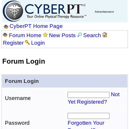
Advertisement
CyberPT Home Page
Forum Home
New Posts
Search
Register
Login
Forum Login
Forum Login
Not
Username
Yet Registered?
Password
Forgotten Your