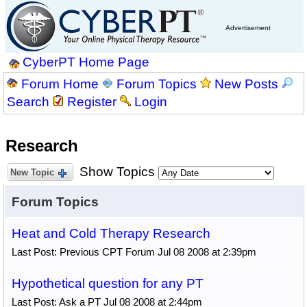
Advertisement
CyberPT Home Page
Forum Home
Forum Topics
New Posts
Search
Register
Login
Research
Show Topics
New Topic
Forum Topics
Heat and Cold Therapy Research
Last Post: Previous CPT Forum Jul 08 2008 at 2:39pm
Hypothetical question for any PT
Last Post: Ask a PT Jul 08 2008 at 2:44pm