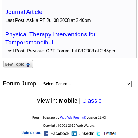
Journal Article
Last Post: Ask a PT Jul 08 2008 at 2:40pm
Physical Therapy Interventions for
Temporomandibul
Last Post: Previous CPT Forum Jul 08 2008 at 2:45pm
New Topic
Forum Jump
View in:
Mobile
|
Classic
Forum Software by
Web Wiz Forums®
version 11.03
Copyright ©2001-2015 Web Wiz Ltd.