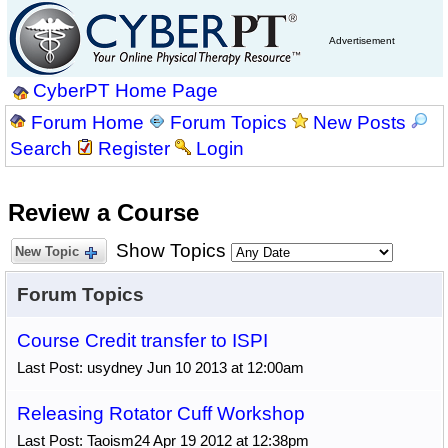
Advertisement
CyberPT Home Page
Forum Home
Forum Topics
New Posts
Search
Register
Login
Review a Course
Show Topics
New Topic
Forum Topics
Course Credit transfer to ISPI
Last Post: usydney Jun 10 2013 at 12:00am
Releasing Rotator Cuff Workshop
Last Post: Taoism24 Apr 19 2012 at 12:38pm