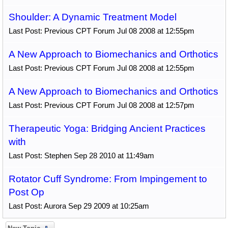
Shoulder: A Dynamic Treatment Model
Last Post: Previous CPT Forum Jul 08 2008 at 12:55pm
A New Approach to Biomechanics and Orthotics
Last Post: Previous CPT Forum Jul 08 2008 at 12:55pm
A New Approach to Biomechanics and Orthotics
Last Post: Previous CPT Forum Jul 08 2008 at 12:57pm
Therapeutic Yoga: Bridging Ancient Practices
with
Last Post: Stephen Sep 28 2010 at 11:49am
Rotator Cuff Syndrome: From Impingement to
Post Op
Last Post: Aurora Sep 29 2009 at 10:25am