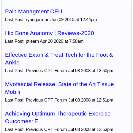
Pain Managment CEU
Last Post: ryangarman Jun 09 2010 at 12:44pm
Hip Bone Anatomy | Reviews-2020
Last Post: ptlearn Apr 20 2020 at 7:58am
Effective Exam & Treat Tech for the Foot &
Ankle
Last Post: Previous CPT Forum Jul 08 2008 at 12:50pm
Myofascial Release: State of the Art Tissue
Mobili
Last Post: Previous CPT Forum Jul 08 2008 at 12:51pm
Achieving Optimum Therapeutic Exercise
Outcomes: E
Last Post: Previous CPT Forum Jul 08 2008 at 12:53pm