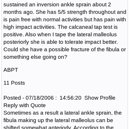
sustained an inversion ankle sprain about 2
months ago. She has 5/5 strength throughout and
is pain free with normal activities but has pain with
high impact activities. The calcaneal tap test is
positive. Also when I tape the lateral malleolus
posteriorly she is able to tolerate impact better.
Could she have a possible fracture of the fibula or
something else going on?
ABPT
11 Posts
Posted - 07/18/2006 : 14:56:20 Show Profile
Reply with Quote
Sometimes as a result a lateral ankle sprain, the
fibula making up the lateral malleolus can be
shifted somewhat anteriorly. According to the