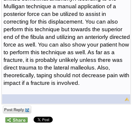
Mulligan technique a manual application of a
posterior force can be utilized to assist in
correcting for this displacement. You can also
perform this technique but towards the superior
end of the fibula and utilizing an anteriorly directed
force as well. You can also show your patient how
to perform this technique as well. As far as a
fracture, it is probably unlikely unless there was
direct trauma to the lateral malleolus. Also,
theoretically, taping should not decrease pain with
impact if a fracture is involved.
Post Reply