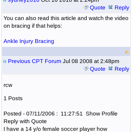
Quote
Reply
You can also read this article and watch the video
on bracing if that helps:
Ankle Injury Bracing
Previous CPT Forum
Jul 08 2008 at 2:48pm
Quote
Reply
rcw
1 Posts
Posted - 07/11/2006 : 11:27:51 Show Profile
Reply with Quote
I have a 14 y/o female soccer player how