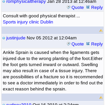
romphysicaltherapy
Jan 28 2013 at 12:46am
Quote
Reply
Consult with good physical therapist ...
Sports injury clinic Dublin
justinjude
Nov 05 2012 at 12:04am
Quote
Reply
Ankle Sprain is caused when the ligaments gets
injured due to the wrong planting of the foot.Either
the foot gets turned inward or outward. Swelling
may also result in case of a tissue injury. There
are possibilities of a fracture so it is recommended
to see a doctor immediately in order to find out the
exact reason behind the sprain.
sydney2010
Oct 16 2010 at 2:24pm