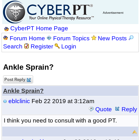
Advertisement
CyberPT Home Page
Forum Home
Forum Topics
New Posts
Search
Register
Login
Ankle Sprain?
Post Reply
Ankle Sprain?
eblclinic
Feb 22 2019 at 3:12am
Quote
Reply
I think you need to consult with a good PT.