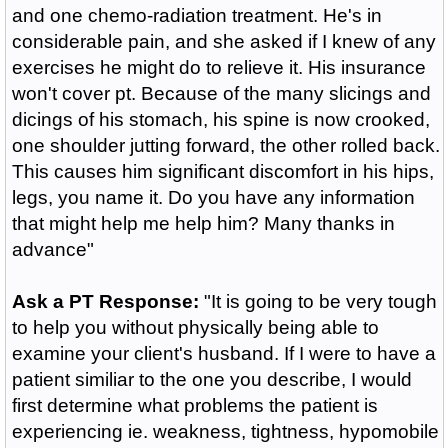
and one chemo-radiation treatment. He's in
considerable pain, and she asked if I knew of any
exercises he might do to relieve it. His insurance
won't cover pt. Because of the many slicings and
dicings of his stomach, his spine is now crooked,
one shoulder jutting forward, the other rolled back.
This causes him significant discomfort in his hips,
legs, you name it. Do you have any information
that might help me help him? Many thanks in
advance"
Ask a PT Response:
"It is going to be very tough
to help you without physically being able to
examine your client's husband. If I were to have a
patient similiar to the one you describe, I would
first determine what problems the patient is
experiencing ie. weakness, tightness, hypomobile