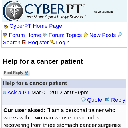
Advertisement
CyberPT Home Page
Forum Home
Forum Topics
New Posts
Search
Register
Login
Help for a cancer patient
Post Reply
Help for a cancer patient
Ask a PT
Mar 01 2012 at 9:59pm
Quote
Reply
Our user aksed:
"I am a personal trainer who
works with a woman whose husband is
recovering from three stomach cancer surgeries