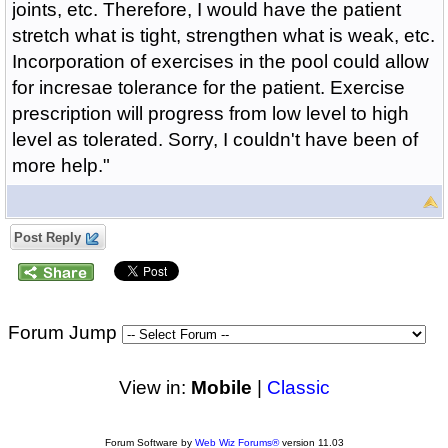
joints, etc. Therefore, I would have the patient
stretch what is tight, strengthen what is weak, etc.
Incorporation of exercises in the pool could allow
for incresae tolerance for the patient. Exercise
prescription will progress from low level to high
level as tolerated. Sorry, I couldn't have been of
more help."
Post Reply
Forum Jump
View in:
Mobile
|
Classic
Forum Software by
Web Wiz Forums®
version 11.03