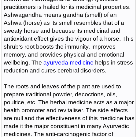
practitioners is hailed for its medicinal properties.
Ashwagandha means gandha (smell) of an
Ashwa (horse) as its smell resembles that of a
sweaty horse and because its medicinal and
antioxidant effect gives the vigour of a horse. This
shrub's root boosts the immunity, improves
memory, and provides physical and emotional
wellbeing. The
ayurveda medicine
helps in stress
reduction and cures cerebral disorders.
The roots and leaves of the plant are used to
prepare traditional powder, decoctions, oils,
poultice, etc. The herbal medicine acts as a major
health promoter and revitaliser. The side effects
are null and the effectiveness of this medicine has
made it the major constituent in many Ayurvedic
medicines. The anti-carcinogenic factor of