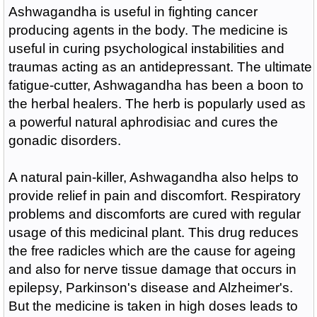
Ashwagandha is useful in fighting cancer
producing agents in the body. The medicine is
useful in curing psychological instabilities and
traumas acting as an antidepressant. The ultimate
fatigue-cutter, Ashwagandha has been a boon to
the herbal healers. The herb is popularly used as
a powerful natural aphrodisiac and cures the
gonadic disorders.
A natural pain-killer, Ashwagandha also helps to
provide relief in pain and discomfort. Respiratory
problems and discomforts are cured with regular
usage of this medicinal plant. This drug reduces
the free radicles which are the cause for ageing
and also for nerve tissue damage that occurs in
epilepsy, Parkinson's disease and Alzheimer's.
But the medicine is taken in high doses leads to