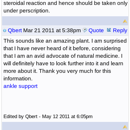
steroidal reaction and hence should be taken only
under perscription.
Qbert
Mar 21 2011 at 5:38pm
Quote
Reply
This sounds like an amazing plant. I am surprised
that I have never heard of it before, considering
that I am an avid advocate of natural medicine. I
will definitely have to look further into it and learn
more about it. Thank you very much for this
information.
ankle support
Edited by Qbert - May 12 2011 at 6:05pm