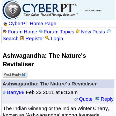
Advertisement
CyberPT Home Page
Forum Home
Forum Topics
New Posts
Search
Register
Login
Ashwagandha: The Nature's
Revitaliser
Post Reply
Ashwagandha: The Nature's Revitaliser
Barry98
Feb 23 2011 at 9:13am
Quote
Reply
The Indian Ginseng or the Indian Winter Cherry,
known as 'Ashwagandha' among Ayurveda