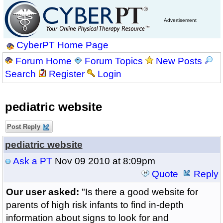
Advertisement
CyberPT Home Page
Forum Home
Forum Topics
New Posts
Search
Register
Login
pediatric website
Post Reply
pediatric website
Ask a PT
Nov 09 2010 at 8:09pm
Quote
Reply
Our user asked:
"Is there a good website for
parents of high risk infants to find in-depth
information about signs to look for and