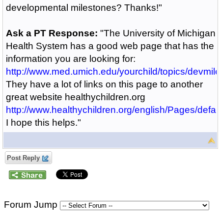
developmental milestones? Thanks!"
Ask a PT Response:
"The University of Michigan
Health System has a good web page that has the
information you are looking for:
http://www.med.umich.edu/yourchild/topics/devmil
They have a lot of links on this page to another
great website healthychildren.org
http://www.healthychildren.org/english/Pages/defau
I hope this helps."
Post Reply
Forum Jump