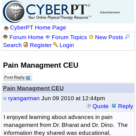
Advertisement
CyberPT Home Page
Forum Home
Forum Topics
New Posts
Search
Register
Login
Pain Managment CEU
Post Reply
Pain Managment CEU
ryangarman
Jun 09 2010 at 12:44pm
Quote
Reply
I enjoyed learning about advances in pain
management from Dr. Bharat and Dr. Dino. The
information they shared was educational,