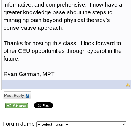
informative, and comprehensive. I now have a
greater knowledge base about the steps to
managing pain beyond physical therapy's
conservative approach.
Thanks for hosting this class! I look forward to
other CEU opportunities through cyberpt in the
future.
Ryan Garman, MPT
Post Reply
Forum Jump