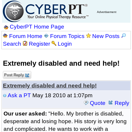
Advertisement
CyberPT Home Page
Forum Home
Forum Topics
New Posts
Search
Register
Login
Extremely disabled and need help!
Post Reply
Extremely disabled and need help!
Ask a PT
May 18 2010 at 1:07pm
Quote
Reply
Our user asked:
"Hello. My brother is disabled,
desperate and losing hope. His story is very long
and complicated. He wants to work with a