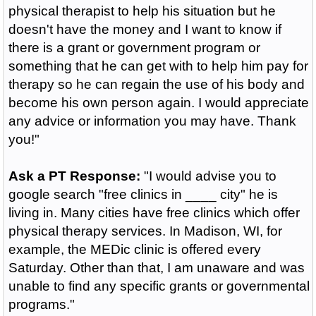
physical therapist to help his situation but he
doesn't have the money and I want to know if
there is a grant or government program or
something that he can get with to help him pay for
therapy so he can regain the use of his body and
become his own person again. I would appreciate
any advice or information you may have. Thank
you!"
Ask a PT Response:
"I would advise you to
google search "free clinics in ____ city" he is
living in. Many cities have free clinics which offer
physical therapy services. In Madison, WI, for
example, the MEDic clinic is offered every
Saturday. Other than that, I am unaware and was
unable to find any specific grants or governmental
programs."