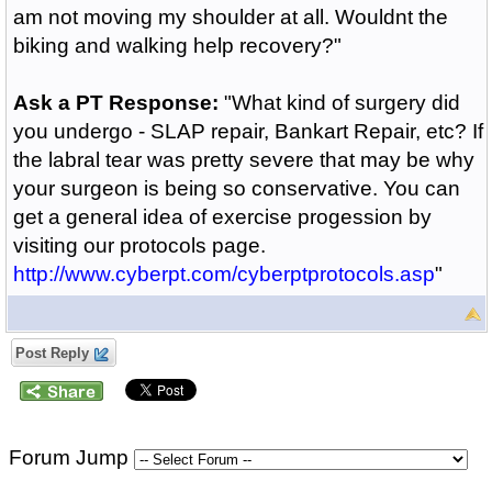
am not moving my shoulder at all. Wouldnt the
biking and walking help recovery?"
Ask a PT Response:
"What kind of surgery did
you undergo - SLAP repair, Bankart Repair, etc? If
the labral tear was pretty severe that may be why
your surgeon is being so conservative. You can
get a general idea of exercise progession by
visiting our protocols page.
http://www.cyberpt.com/cyberptprotocols.asp
"
Post Reply
Forum Jump