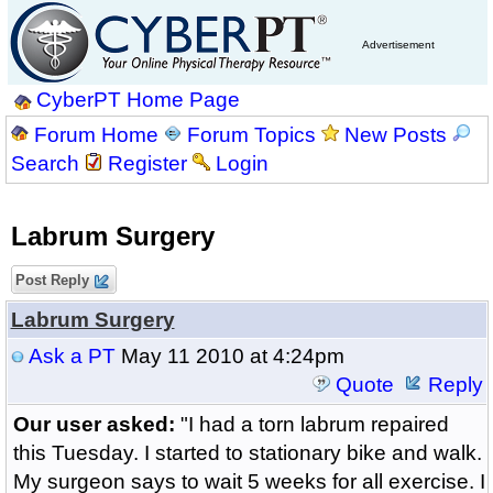
Advertisement
CyberPT Home Page
Forum Home
Forum Topics
New Posts
Search
Register
Login
Labrum Surgery
Post Reply
Labrum Surgery
Ask a PT
May 11 2010 at 4:24pm
Quote
Reply
Our user asked:
"I had a torn labrum repaired
this Tuesday. I started to stationary bike and walk.
My surgeon says to wait 5 weeks for all exercise. I