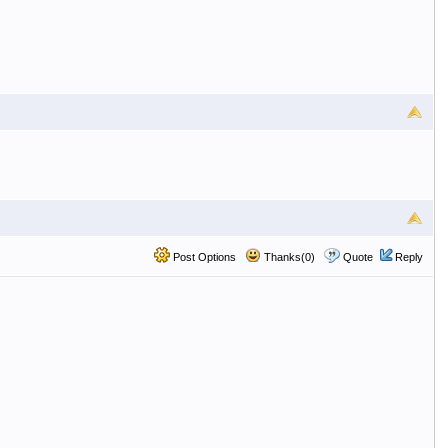
Post Options
Thanks(0)
Quote
Reply