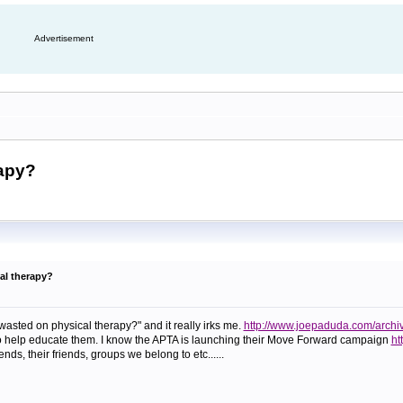
Advertisement
rapy?
al therapy?
 wasted on physical therapy?" and it really irks me.
http://www.joepaduda.com/archi
 to help educate them. I know the APTA is launching their Move Forward campaign
ht
iends, their friends, groups we belong to etc......