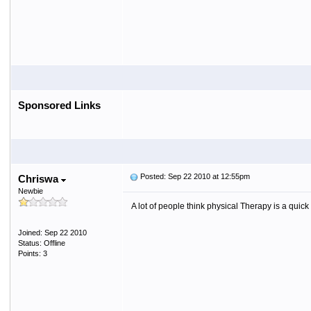
Sponsored Links
Posted: Sep 22 2010 at 12:55pm
Chriswa
Newbie
A lot of people think physical Therapy is a quick 
Joined: Sep 22 2010
Status: Offline
Points: 3