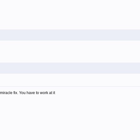
miracle fix. You have to work at it