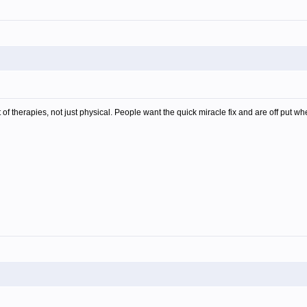
of therapies, not just physical. People want the quick miracle fix and are off put whe