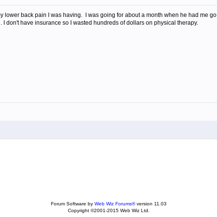
r my lower back pain I was having. I was going for about a month when he had me go
in. I don't have insurance so I wasted hundreds of dollars on physical therapy.
Forum Software by
Web Wiz Forums®
version 11.03
Copyright ©2001-2015 Web Wiz Ltd.