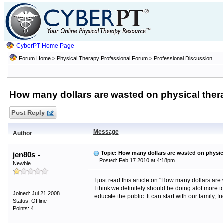
CyberPT Home Page
Forum Home
>
Physical Therapy Professional Forum
>
Professional Discussion
How many dollars are wasted on physical the
Post Reply
Message
Author
Topic: How many dollars are wasted on physic
jen80s
Posted: Feb 17 2010 at 4:18pm
Newbie
I just read this article on "How many dollars are
I think we definitely should be doing alot more
Joined: Jul 21 2008
educate the public. It can start with our family, fr
Status: Offline
Points: 4