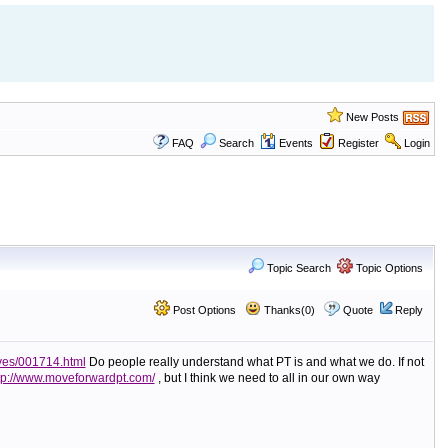
New Posts
FAQ
Search
Events
Register
Login
Topic Search
Topic Options
Post Options
Thanks(0)
Quote
Reply
ves/001714.html
Do people really understand what PT is and what we do. If not
tp://www.moveforwardpt.com/
, but I think we need to all in our own way