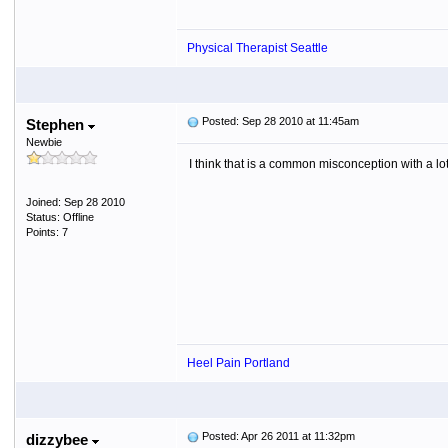
Physical Therapist Seattle
Posted: Sep 28 2010 at 11:45am
Stephen
Newbie
I think that is a common misconception with a lot 
Joined: Sep 28 2010
Status: Offline
Points: 7
Heel Pain Portland
Posted: Apr 26 2011 at 11:32pm
dizzybee