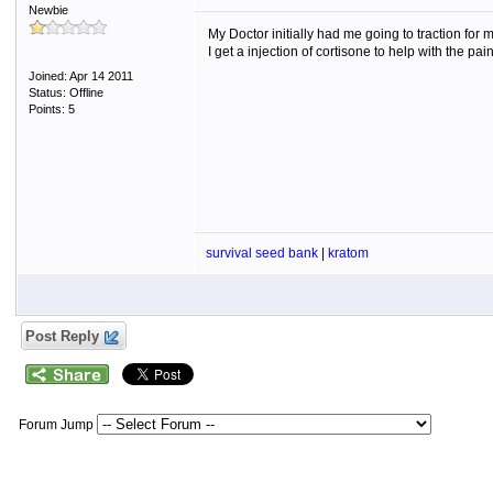
Newbie
My Doctor initially had me going to traction fo
I get a injection of cortisone to help with the pa
Joined: Apr 14 2011
Status: Offline
Points: 5
survival seed bank
|
kratom
Post Reply
Forum Jump