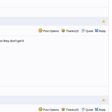
Post Options
Thanks(0)
Quote
Reply
n they don't get it
Post Options
Thanks(0)
Quote
Reply