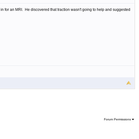
 in for an MRI. He discovered that traction wasn't going to help and suggested
Forum Permissions