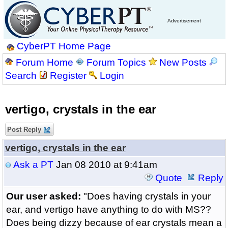
Advertisement
CyberPT Home Page
Forum Home
Forum Topics
New Posts
Search
Register
Login
vertigo, crystals in the ear
Post Reply
vertigo, crystals in the ear
Ask a PT
Jan 08 2010 at 9:41am
Quote
Reply
Our user asked:
"Does having crystals in your
ear, and vertigo have anything to do with MS??
Does being dizzy because of ear crystals mean a