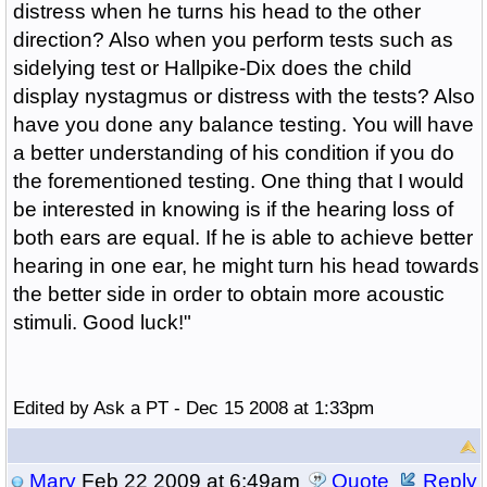
distress when he turns his head to the other
direction? Also when you perform tests such as
sidelying test or Hallpike-Dix does the child
display nystagmus or distress with the tests? Also
have you done any balance testing. You will have
a better understanding of his condition if you do
the forementioned testing. One thing that I would
be interested in knowing is if the hearing loss of
both ears are equal. If he is able to achieve better
hearing in one ear, he might turn his head towards
the better side in order to obtain more acoustic
stimuli. Good luck!"
Edited by Ask a PT - Dec 15 2008 at 1:33pm
Mary
Feb 22 2009 at 6:49am
Quote
Reply