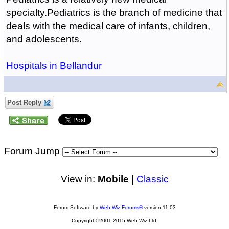
specialty.Pediatrics is the branch of medicine that
deals with the medical care of infants, children,
and adolescents.
Hospitals in Bellandur
Post Reply
Forum Jump
View in:
Mobile
|
Classic
Forum Software by
Web Wiz Forums®
version 11.03
Copyright ©2001-2015 Web Wiz Ltd.