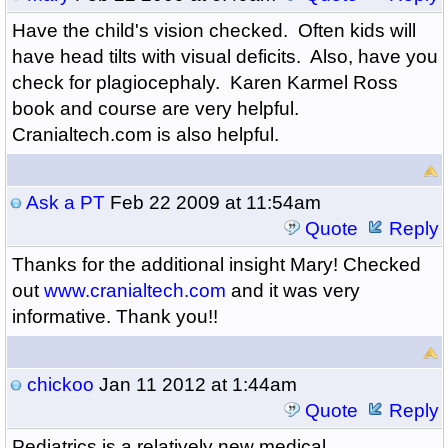
Have the child's vision checked. Often kids will
have head tilts with visual deficits. Also, have you
check for plagiocephaly. Karen Karmel Ross
book and course are very helpful.
Cranialtech.com is also helpful.
Ask a PT
Feb 22 2009 at 11:54am
Quote
Reply
Thanks for the additional insight Mary! Checked
out
www.cranialtech.com
and it was very
informative. Thank you!!
chickoo
Jan 11 2012 at 1:44am
Quote
Reply
Pediatrics is a relatively new medical