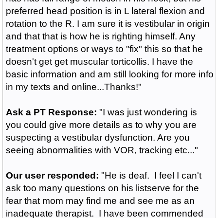
preferred head position is in L lateral flexion and
rotation to the R. I am sure it is vestibular in origin
and that that is how he is righting himself. Any
treatment options or ways to "fix" this so that he
doesn't get get muscular torticollis. I have the
basic information and am still looking for more info
in my texts and online...Thanks!"
Ask a PT Response:
"I was just wondering is
you could give more details as to why you are
suspecting a vestibular dysfunction. Are you
seeing abnormalities with VOR, tracking etc..."
Our user responded:
"He is deaf. I feel I can't
ask too many questions on his listserve for the
fear that mom may find me and see me as an
inadequate therapist. I have been commended