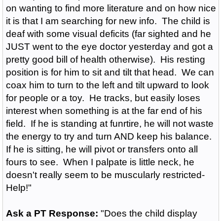
on wanting to find more literature and on how nice
it is that I am searching for new info. The child is
deaf with some visual deficits (far sighted and he
JUST went to the eye doctor yesterday and got a
pretty good bill of health otherwise). His resting
position is for him to sit and tilt that head. We can
coax him to turn to the left and tilt upward to look
for people or a toy. He tracks, but easily loses
interest when something is at the far end of his
field. If he is standing at funrtire, he will not waste
the energy to try and turn AND keep his balance.
If he is sitting, he will pivot or transfers onto all
fours to see. When I palpate is little neck, he
doesn't really seem to be muscularly restricted-
Help!"
Ask a PT Response:
"Does the child display