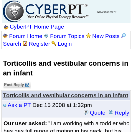
Advertisement
CyberPT Home Page
Forum Home
Forum Topics
New Posts
Search
Register
Login
Torticollis and vestibular concerns in
an infant
Post Reply
Torticollis and vestibular concerns in an infant
Ask a PT
Dec 15 2008 at 1:32pm
Quote
Reply
Our user asked:
"I am working with a toddler who
has has full range of motion in his neck, but his