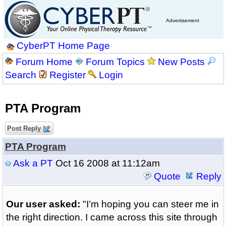
Advertisement
CyberPT Home Page
Forum Home
Forum Topics
New Posts
Search
Register
Login
PTA Program
Post Reply
PTA Program
Ask a PT
Oct 16 2008 at 11:12am
Quote
Reply
Our user asked:
"I’m hoping you can steer me in
the right direction. I came across this site through