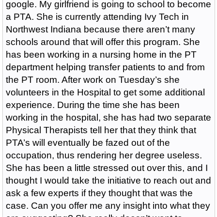
google. My girlfriend is going to school to become
a PTA. She is currently attending Ivy Tech in
Northwest Indiana because there aren’t many
schools around that will offer this program. She
has been working in a nursing home in the PT
department helping transfer patients to and from
the PT room. After work on Tuesday’s she
volunteers in the Hospital to get some additional
experience. During the time she has been
working in the hospital, she has had two separate
Physical Therapists tell her that they think that
PTA’s will eventually be fazed out of the
occupation, thus rendering her degree useless.
She has been a little stressed out over this, and I
thought I would take the initiative to reach out and
ask a few experts if they thought that was the
case. Can you offer me any insight into what they