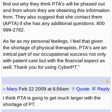
find out why they think PTA's will be phased out
and from whom they are obtaining this information
from. They also suggest that she contact them
(APTA) if she has any additional questions: 800
999-2782.
As far as my personal feelings, I feel that given
the shortage of physical therapists, PTA's are an
intrical part of our occupational success not only
with patient care but with the financial aspect as
well. Thank you for using CyberPT."
Mary
Feb 22 2009 at 6:56am
Quote
Reply
I think PTA is gong to get much larger with the
shortage of PT.