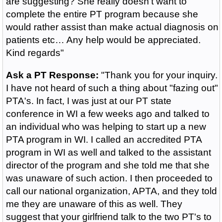
are suggesting? She really doesn’t want to
complete the entire PT program because she
would rather assist than make actual diagnosis on
patients etc… Any help would be appreciated.
Kind regards"
Ask a PT Response:
"Thank you for your inquiry.
I have not heard of such a thing about "fazing out"
PTA's. In fact, I was just at our PT state
conference in WI a few weeks ago and talked to
an individual who was helping to start up a new
PTA program in WI. I called an accredited PTA
program in WI as well and talked to the assistant
director of the program and she told me that she
was unaware of such action. I then proceeded to
call our national organization, APTA, and they told
me they are unaware of this as well. They
suggest that your girlfriend talk to the two PT's to