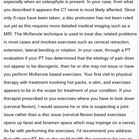
especially when an osteophyte is present. In your case, from what
you described it appears the C7 nerve is most likely affected. Since
only X-rays have been taken, a disc protrusion has not been ruled
out yet as this requires more detailed medical imaging such as a
MRI. The McKenzie technique is used to treat disc related problems
in most cases and involves exercises such as cervical retraction,
extension, lateral bending or rotation. In your case, through a PT
evaluation if your PT has determined that the etiology of pain does
not appear to be discogenic, then he or she may not issue or have
you perform McKenzie based exercises. Your first visit to physical
therapy with treatment involving hot packs, e-stim, and exercises
appears to be in the scope for treatment of your condition. If your
therapist prescribed to you exercises where you have to look down
(cervical flexion), I would assume he or she is suspecting a joint
issue rather than a disc issue (cervical flexion based exercises
opens up facet and foramen space which may impinge on a nerve).
As far with performing the exercises, I’d recommend you address
that with your PT. He or she could modify the exercises for you so