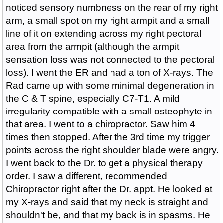
noticed sensory numbness on the rear of my right
arm, a small spot on my right armpit and a small
line of it on extending across my right pectoral
area from the armpit (although the armpit
sensation loss was not connected to the pectoral
loss). I went the ER and had a ton of X-rays. The
Rad came up with some minimal degeneration in
the C & T spine, especially C7-T1. A mild
irregularity compatible with a small osteophyte in
that area. I went to a chiropractor. Saw him 4
times then stopped. After the 3rd time my trigger
points across the right shoulder blade were angry.
I went back to the Dr. to get a physical therapy
order. I saw a different, recommended
Chiropractor right after the Dr. appt. He looked at
my X-rays and said that my neck is straight and
shouldn't be, and that my back is in spasms. He