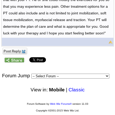
that you may experience less pain. Other treatment options for a
PT could also include and is not limited to joint mobilization, soft
tissue mobilization, myofascial release and traction. Your PT will
determine the plan of care and what is appropriate for you. Good
luck with your therapy and I hope you start feeling better soon!"
Post Reply
Forum Jump
View in:
Mobile
|
Classic
Forum Software by
Web Wiz Forums®
version 11.03
Copyright ©2001-2015 Web Wiz Ltd.