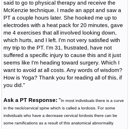
said to go to physical therapy and receive the
McKenzie technique. I made an appt and saw a
PT a couple hours later. She hooked me up to
electrodes with a heat pack for 20 minutes, gave
me 4 exercises that all involved looking down,
which hurts, and I left. I'm not very satisfied with
my trip to the PT. I'm 31, frustrated, have not
suffered a specific injury to cause this and it just
seems like I'm heading toward surgery. Which I
want to avoid at all costs. Any words of wisdom?
How is Yoga? Thank you for reading all of this, if
you did."
Ask a PT Response:
"
In most individuals there is a curve
in the neck/cervical spine which is called a lordosis. For some
individuals who have a decrease cervical lordosis there can be
some ramifications as a result of this anatomical abnormality