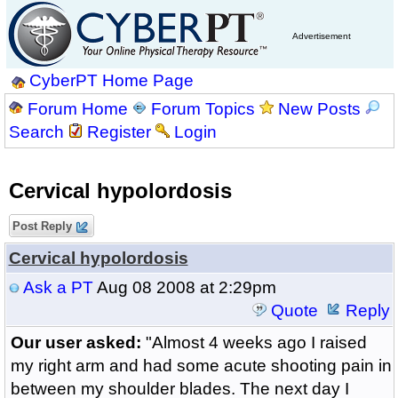
Advertisement
CyberPT Home Page
Forum Home
Forum Topics
New Posts
Search
Register
Login
Cervical hypolordosis
Post Reply
Cervical hypolordosis
Ask a PT
Aug 08 2008 at 2:29pm
Quote
Reply
Our user asked:
"Almost 4 weeks ago I raised
my right arm and had some acute shooting pain in
between my shoulder blades. The next day I