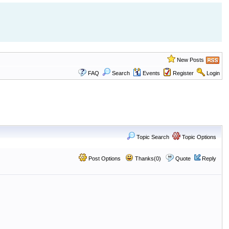
New Posts
FAQ
Search
Events
Register
Login
Topic Search
Topic Options
Post Options
Thanks(0)
Quote
Reply