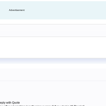
Advertisement
eply with Quote