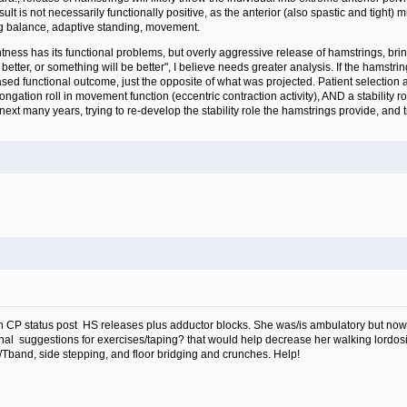
ult is not necessarily functionally positive, as the anterior (also spastic and tigh
ing balance, adaptive standing, movement.
tness has its functional problems, but overly aggressive release of hamstrings, brin
better, or something will be better", I believe needs greater analysis. If the hamst
d functional outcome, just the opposite of what was projected. Patient selection and
ation roll in movement function (eccentric contraction activity), AND a stability rol
 next many years, trying to re-develop the stability role the hamstrings provide, and
with CP status post HS releases plus adductor blocks. She was/is ambulatory but now
nal suggestions for exercises/taping? that would help decrease her walking lordosis.
/Tband, side stepping, and floor bridging and crunches. Help!