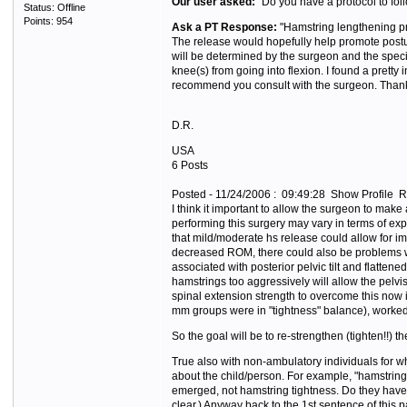
Our user asked:
"Do you have a protocol to foll
Status: Offline
Points: 954
Ask a PT Response:
"Hamstring lengthening pr
The release would hopefully help promote postur
will be determined by the surgeon and the specifi
knee(s) from going into flexion. I found a pretty 
recommend you consult with the surgeon. Thank
D.R.
USA
6 Posts
Posted - 11/24/2006 : 09:49:28 Show Profile R
I think it important to allow the surgeon to make 
performing this surgery may vary in terms of ex
that mild/moderate hs release could allow for i
decreased ROM, there could also be problems wit
associated with posterior pelvic tilt and flatte
hamstrings too aggressively will allow the pelvis
spinal extension strength to overcome this now im
mm groups were in "tightness" balance), worked f
So the goal will be to re-strengthen (tighten!!) 
True also with non-ambulatory individuals for wh
about the child/person. For example, "hamstring 
emerged, not hamstring tightness. Do they have 
clear.) Anyway back to the 1st sentence of this 