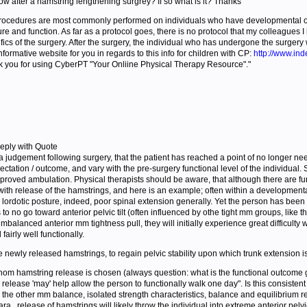
ow after a hamstring lengthening surgrey? If so what is it? Thanks"
ocedures are most commonly performed on individuals who have developmental or ne
e and function. As far as a protocol goes, there is no protocol that my colleagues 
cs of the surgery. After the surgery, the individual who has undergone the surgery wi
informative website for you in regards to this info for children with CP:
http://www.ind
 you for using CyberPT "Your Onliine Physical Therapy Resource"."
eply with Quote
a judgement following surgery, that the patient has reached a point of no longer needing
pectation / outcome, and vary with the pre-surgery functional level of the individu
mproved ambulation. Physical therapists should be aware, that although there are fu
h release of the hamstrings, and here is an example; often within a developmental 
ned lordotic posture, indeed, poor spinal extension generally. Yet the person has bee
 to no go toward anterior pelvic tilt (often influenced by othe tight mm groups, like 
balanced anterior mm tightness pull, they will initially experience great difficulty 
airly well functionally.
the newly released hamstrings, to regain pelvic stability upon which trunk extension i
om hamstring release is chosen (always question: what is the functional outcome go
release 'may' help allow the person to functionally walk one day". Is this consisten
the other mm balance, isolated strength characteristics, balance and equilibrium r
para., release of hamstrings will likely throw the individual into extreme anterior p