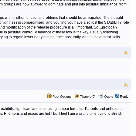
t) mm groups are now allowed to dominate and pull into postural imbalance, from
gs with it, other functional problems that should be anticipated. The thought
ring tightness is compromised, and you find you have also lost the STABILITY role
 modification of the release procedure is all important. So....protocal? I
e in postural control. A balance of these two is the key. Usually following
 trying to regain lower body mm balance posturally, and in movement skills.
Post Options
Thanks(0)
Quote
Reply
 exhibits significant and increasing lumbar lordosis. Parents and ortho doc
 R femoris and psoas are tight but I feel I am wasting time trying to stretch