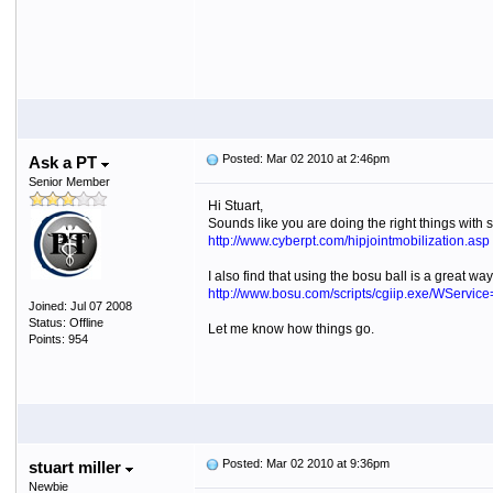
Posted: Mar 02 2010 at 2:46pm
Ask a PT
Senior Member
Hi Stuart,
Sounds like you are doing the right things with s
http://www.cyberpt.com/hipjointmobilization.asp
I also find that using the bosu ball is a great wa
http://www.bosu.com/scripts/cgiip.exe/WServic
Joined: Jul 07 2008
Status: Offline
Let me know how things go.
Points: 954
Posted: Mar 02 2010 at 9:36pm
stuart miller
Newbie