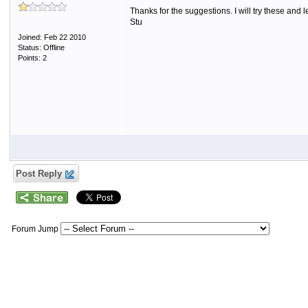
Thanks for the suggestions. I will try these and
Stu
Joined: Feb 22 2010
Status: Offline
Points: 2
Post Reply
Forum Jump