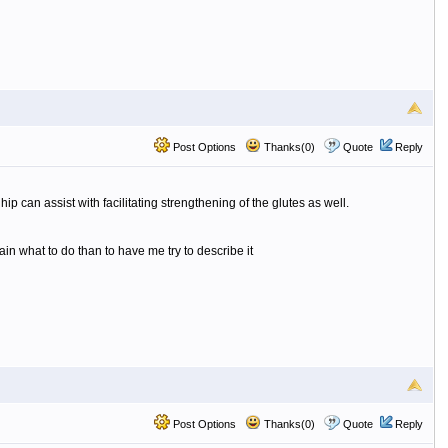
Post Options
Thanks(0)
Quote
Reply
p can assist with facilitating strengthening of the glutes as well.
lain what to do than to have me try to describe it
Post Options
Thanks(0)
Quote
Reply