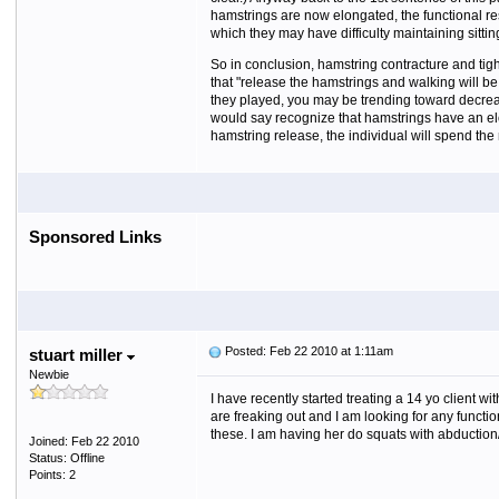
hamstrings are now elongated, the functional res
which they may have difficulty maintaining sitt
So in conclusion, hamstring contracture and tigh
that "release the hamstrings and walking will be 
they played, you may be trending toward decrease
would say recognize that hamstrings have an elong
hamstring release, the individual will spend the
Sponsored Links
Posted: Feb 22 2010 at 1:11am
stuart miller
Newbie
I have recently started treating a 14 yo client 
are freaking out and I am looking for any functio
these. I am having her do squats with abduction
Joined: Feb 22 2010
Status: Offline
Points: 2