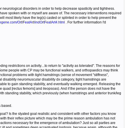
urological disorders in order to help decrease spasticity and tightness.
I have spoken with or myself are aware of. The necessary interventions required
ll most likely have the leg(s) casted or splinted in order to help prevent the
egene.com/Ort/FeatArt/indOrtFeatArt4.html
. For further information I'd
 restrictions on activity....to return to "activity as tolerated". The reasons for
al. Some people with CP may be functional walkers, and orthopaedics may think
nctional problems with tight hamstrings (sense of movement "stiffness",
disability neuromuscular disability dx category, tight hamstrings are
n able to gain standing stability, and eventually walking emerged. Releasing the
the quad [rectus femoris] and ileopsoas). And if the person does not have the
with standing stability, which previously (when hamstrings and anterior trunk/leg
s based.
al? Is the styated goal realistic and consistent with other factors you know
t with their reflex picture which may be the prime reason ambulation has not
eactions necessary for the emergence of ambulation? Just so all parties are
elvic ilt and sometimes deep accentuated lordosis, becasue again, although the