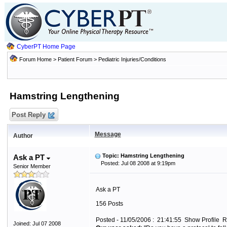
CyberPT Home Page
Forum Home
>
Patient Forum
>
Pediatric Injuries/Conditions
Hamstring Lengthening
Post Reply
Message
Author
Topic: Hamstring Lengthening
Ask a PT
Posted: Jul 08 2008 at 9:19pm
Senior Member
Ask a PT
156 Posts
Posted - 11/05/2006 : 21:41:55 Show Profile R
Joined: Jul 07 2008