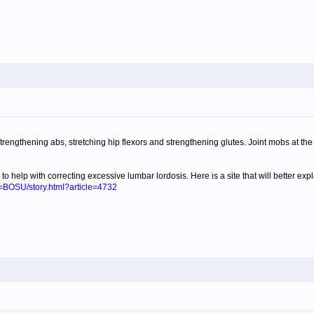
trengthening abs, stretching hip flexors and strengthening glutes. Joint mobs at the hi
y to help with correcting excessive lumbar lordosis. Here is a site that will better exp
e=BOSU/story.html?article=4732