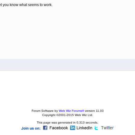
 let you know what seems to work.
Forum Software by
Web Wiz Forums®
version 11.03
Copyright ©2001-2015 Web Wiz Ltd.
This page was generated in 0.313 seconds.