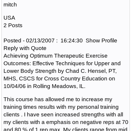
mitch
USA
2 Posts
Posted - 02/13/2007 : 16:24:30 Show Profile
Reply with Quote
Achieving Optimum Therapeutic Exercise
Outcomes: Effective Techniques for Upper and
Lower Body Strength by Chad C. Hensel, PT,
MHS, CSCS for Cross Country Education on
10/04/06 in Rolling Meadows, IL.
This course has allowed me to increase my
training times results with my personal training
clients . I have seen increased strengths with all
my clients with a emphasis on negative reps at 70
and 80 % of 1 rep max. My clients range from mid