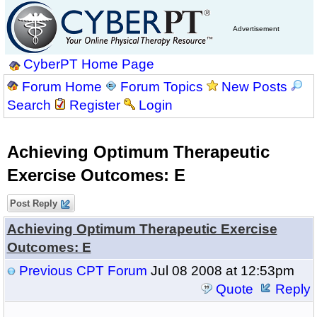
Advertisement
CyberPT Home Page
Forum Home
Forum Topics
New Posts
Search
Register
Login
Achieving Optimum Therapeutic
Exercise Outcomes: E
Post Reply
Achieving Optimum Therapeutic Exercise
Outcomes: E
Previous CPT Forum
Jul 08 2008 at 12:53pm
Quote
Reply