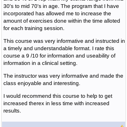
30's to mid 70's in age. The program that I have
incorporated has allowed me to increase the
amount of exercises done within the time alloted
for each training session.
This course was very informative and instructed in
a timely and understandable format. I rate this
course a 9 /10 for information and useability of
information in a clinical setting.
The instructor was very informative and made the
class enjoyable and interesting.
I would recommend this course to help to get
increased therex in less time with increased
results.