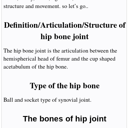
structure and movement. so let’s go..
Definition/Articulation/Structure of
hip bone joint
The hip bone joint is the articulation between the
hemispherical head of femur and the cup shaped
acetabulum of the hip bone.
Type of the hip bone
Ball and socket type of synovial joint.
The bones of hip joint