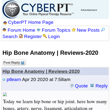
Advertisement
CyberPT Home Page
Forum Home
Forum Topics
New Posts
Search
Register
Login
Hip Bone Anatomy | Reviews-2020
Post Reply
Hip Bone Anatomy | Reviews-2020
ptlearn
Apr 20 2020 at 7:58am
Quote
Reply
Today we learn hip bone or hip joint. here how many
bones, artery, nerve, ligament, articulation or