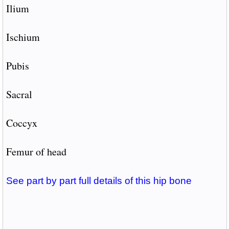
Ilium
Ischium
Pubis
Sacral
Coccyx
Femur of head
See part by part full details of this hip bone