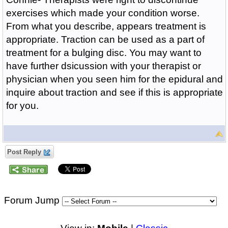
exercises which made your condition worse.
From what you describe, appears treatment is
appropriate. Traction can be used as a part of
treatment for a bulging disc. You may want to
have further dsicussion with your therapist or
physician when you seen him for the epidural and
inquire about traction and see if this is appropriate
for you.
Post Reply
Forum Jump