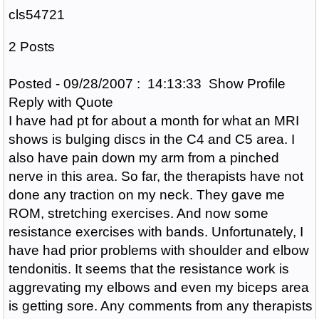
cls54721
2 Posts
Posted - 09/28/2007 : 14:13:33 Show Profile
Reply with Quote
I have had pt for about a month for what an MRI
shows is bulging discs in the C4 and C5 area. I
also have pain down my arm from a pinched
nerve in this area. So far, the therapists have not
done any traction on my neck. They gave me
ROM, stretching exercises. And now some
resistance exercises with bands. Unfortunately, I
have had prior problems with shoulder and elbow
tendonitis. It seems that the resistance work is
aggrevating my elbows and even my biceps area
is getting sore. Any comments from any therapists