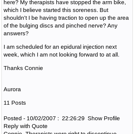
here? My therapists have stopped the arm bike,
which I believe started this soreness. But
shouldn't I be having traction to open up the area
of the bulging discs and pinched nerve? Any
answers?
I am scheduled for an epidural injection next
week, which I am not looking forward to at all.
Thanks Connie
Aurora
11 Posts
Posted - 10/02/2007 : 22:26:29 Show Profile
Reply with Quote
Connie- Therapists were right to discontinue