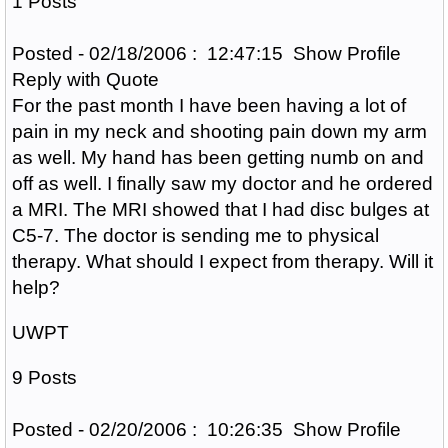
1 Posts
Posted - 02/18/2006 : 12:47:15 Show Profile
Reply with Quote
For the past month I have been having a lot of
pain in my neck and shooting pain down my arm
as well. My hand has been getting numb on and
off as well. I finally saw my doctor and he ordered
a MRI. The MRI showed that I had disc bulges at
C5-7. The doctor is sending me to physical
therapy. What should I expect from therapy. Will it
help?
UWPT
9 Posts
Posted - 02/20/2006 : 10:26:35 Show Profile