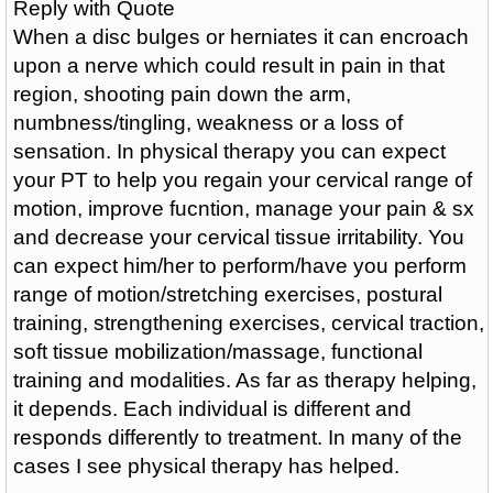
Reply with Quote
When a disc bulges or herniates it can encroach
upon a nerve which could result in pain in that
region, shooting pain down the arm,
numbness/tingling, weakness or a loss of
sensation. In physical therapy you can expect
your PT to help you regain your cervical range of
motion, improve fucntion, manage your pain & sx
and decrease your cervical tissue irritability. You
can expect him/her to perform/have you perform
range of motion/stretching exercises, postural
training, strengthening exercises, cervical traction,
soft tissue mobilization/massage, functional
training and modalities. As far as therapy helping,
it depends. Each individual is different and
responds differently to treatment. In many of the
cases I see physical therapy has helped.