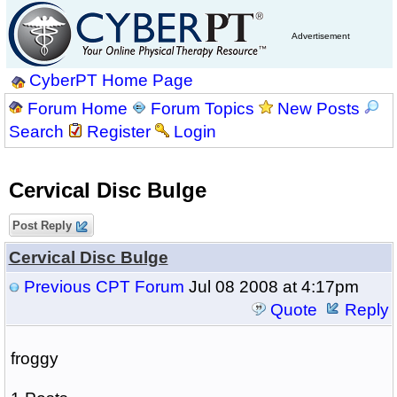
Advertisement
CyberPT Home Page
Forum Home
Forum Topics
New Posts
Search
Register
Login
Cervical Disc Bulge
Post Reply
Cervical Disc Bulge
Previous CPT Forum
Jul 08 2008 at 4:17pm
Quote
Reply
froggy