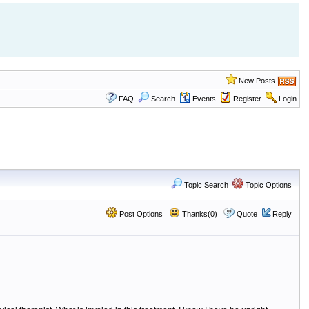
New Posts
FAQ
Search
Events
Register
Login
Topic Search
Topic Options
Post Options
Thanks(0)
Quote
Reply