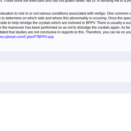
s. I have done the exercises and has not gotten better. My Dr. is sending me to a phyi
aluation to rule in or out various conditions associated with vertigo. One common c
 to determine on which side and where this abnormality is occuring. Once the spe
side to help relodge the crystals which are invloved in BPPV. There is usually a su
e the maneuver has been performed so as not to dislodge the crystals again. As far as
ed that studies are not conclusive in regards to this. Therefore, you can lie on you
www.cyberpt.com/CyberPTBPPV.asp