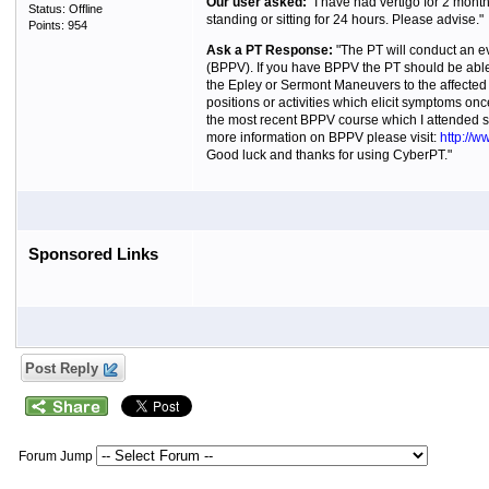
Our user asked:
"I have had vertigo for 2 month
Status: Offline
standing or sitting for 24 hours. Please advise."
Points: 954
Ask a PT Response:
"The PT will conduct an ev
(BPPV). If you have BPPV the PT should be able
the Epley or Sermont Maneuvers to the affected 
positions or activities which elicit symptoms onc
the most recent BPPV course which I attended stat
more information on BPPV please visit:
http://
Good luck and thanks for using CyberPT."
Sponsored Links
Post Reply
Forum Jump