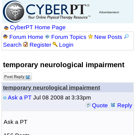
Advertisement
CyberPT Home Page
Forum Home
Forum Topics
New Posts
Search
Register
Login
temporary neurological impairment
Post Reply
temporary neurological impairment
Ask a PT
Jul 08 2008 at 3:33pm
Quote
Reply
Ask a PT