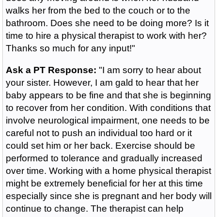
walks her from the bed to the couch or to the
bathroom. Does she need to be doing more? Is it
time to hire a physical therapist to work with her?
Thanks so much for any input!"
Ask a PT Response:
"I am sorry to hear about
your sister. However, I am gald to hear that her
baby appears to be fine and that she is beginning
to recover from her condition. With conditions that
involve neurological impairment, one needs to be
careful not to push an individual too hard or it
could set him or her back. Exercise should be
performed to tolerance and gradually increased
over time. Working with a home physical therapist
might be extremely beneficial for her at this time
especially since she is pregnant and her body will
continue to change. The therapist can help