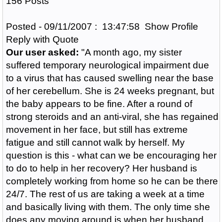
156 Posts
Posted - 09/11/2007 : 13:47:58 Show Profile
Reply with Quote
Our user asked:
"A month ago, my sister
suffered temporary neurological impairment due
to a virus that has caused swelling near the base
of her cerebellum. She is 24 weeks pregnant, but
the baby appears to be fine. After a round of
strong steroids and an anti-viral, she has regained
movement in her face, but still has extreme
fatigue and still cannot walk by herself. My
question is this - what can we be encouraging her
to do to help in her recovery? Her husband is
completely working from home so he can be there
24/7. The rest of us are taking a week at a time
and basically living with them. The only time she
does any moving around is when her husband