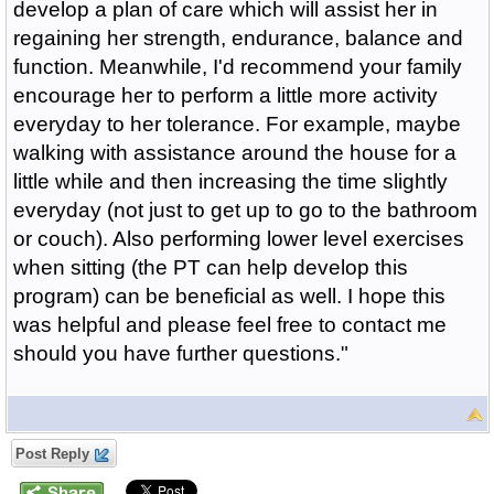
develop a plan of care which will assist her in
regaining her strength, endurance, balance and
function. Meanwhile, I'd recommend your family
encourage her to perform a little more activity
everyday to her tolerance. For example, maybe
walking with assistance around the house for a
little while and then increasing the time slightly
everyday (not just to get up to go to the bathroom
or couch). Also performing lower level exercises
when sitting (the PT can help develop this
program) can be beneficial as well. I hope this
was helpful and please feel free to contact me
should you have further questions."
Post Reply