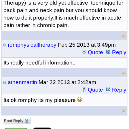
Therapy) is a very old yet effective technique for
back pain and neck pain but you should know
how to do it properly.It is much effective in acute
pain rather in chronic pain.
romphysicaltherapy
Feb 25 2013 at 3:49pm
Quote
Reply
Its really needful information..
athenmartin
Mar 22 2013 at 2:42am
Quote
Reply
Its ok romphy its my pleasure
Post Reply