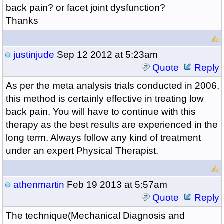
back pain? or facet joint dysfunction?
Thanks
justinjude
Sep 12 2012 at 5:23am
Quote
Reply
As per the meta analysis trials conducted in 2006,
this method is certainly effective in treating low
back pain. You will have to continue with this
therapy as the best results are experienced in the
long term. Always follow any kind of treatment
under an expert Physical Therapist.
athenmartin
Feb 19 2013 at 5:57am
Quote
Reply
The technique(Mechanical Diagnosis and