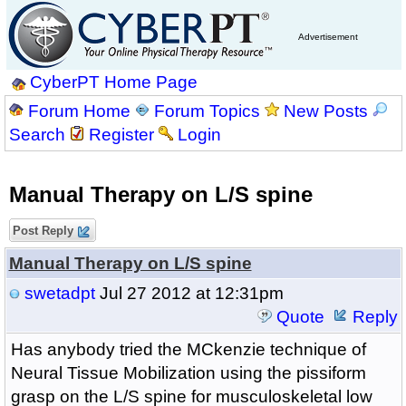
Advertisement
CyberPT Home Page
Forum Home
Forum Topics
New Posts
Search
Register
Login
Manual Therapy on L/S spine
Post Reply
Manual Therapy on L/S spine
swetadpt
Jul 27 2012 at 12:31pm
Quote
Reply
Has anybody tried the MCkenzie technique of
Neural Tissue Mobilization using the pissiform
grasp on the L/S spine for musculoskeletal low